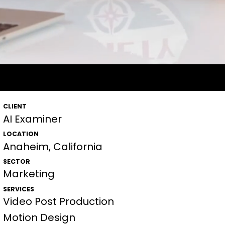
I EXAMINER
AI EXAMINER
AI EXAMINER
CLIENT
AI Examiner
LOCATION
Anaheim, California
SECTOR
Marketing
SERVICES
Video Post Production
Motion Design