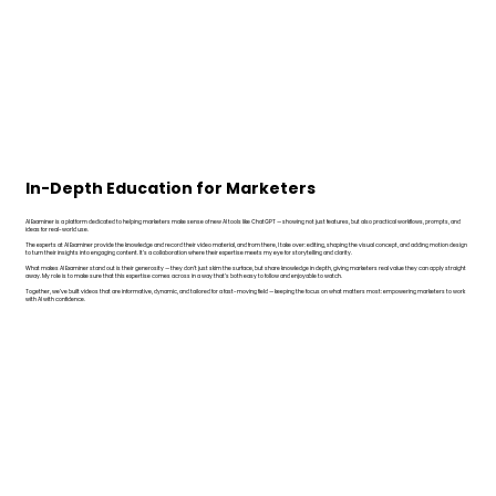
In-Depth Education for Marketers
AI Examiner is a platform dedicated to helping marketers make sense of new AI tools like ChatGPT — showing not just features, but also practical workflows, prompts, and
ideas for real-world use.
The experts at AI Examiner provide the knowledge and record their video material, and from there, I take over: editing, shaping the visual concept, and adding motion design
to turn their insights into engaging content. It’s a collaboration where their expertise meets my eye for storytelling and clarity.
What makes AI Examiner stand out is their generosity — they don’t just skim the surface, but share knowledge in depth, giving marketers real value they can apply straight
away. My role is to make sure that this expertise comes across in a way that’s both easy to follow and enjoyable to watch.
Together, we’ve built videos that are informative, dynamic, and tailored for a fast-moving field — keeping the focus on what matters most: empowering marketers to work
with AI with confidence.