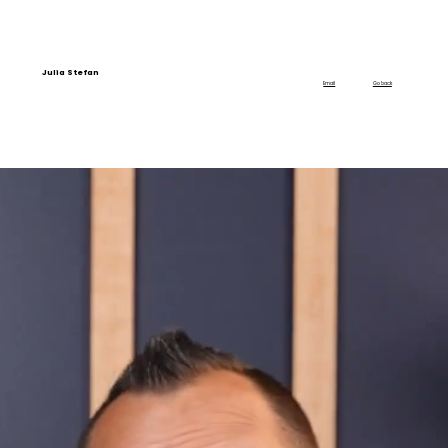
Julia Stefan
Email
Go back