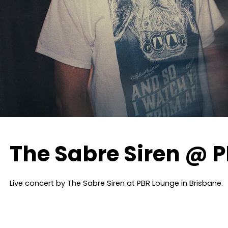
The Sabre Siren @ 
Live concert by The Sabre Siren at PBR Lounge in Brisbane.