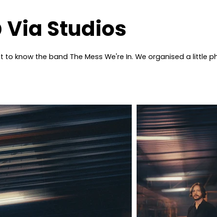
 Via Studios
got to know the band The Mess We're In. We organised a little 