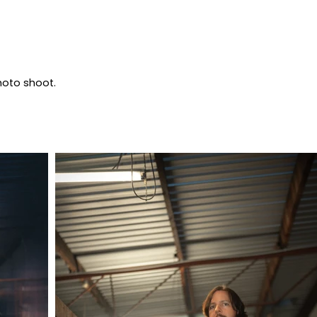
photo shoot.