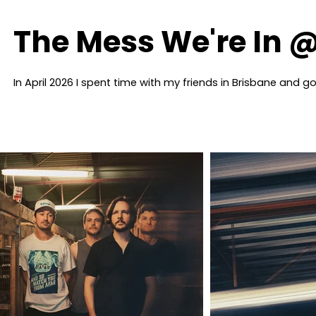
The Mess We're In @
In April 2026 I spent time with my friends in Brisbane and 