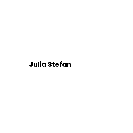
Julia Stefan