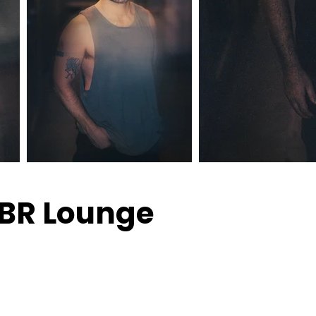
PBR Lounge