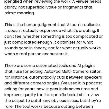
identified when reviewing the work. A viewer needs 
clarity, not superficial value or fragments that 
mimic meaning.
This is the human judgment that AI can't replicate. 
It doesn't actually experience what it's creating. It 
can't feel whether something is too complicated or 
just complicated enough. It optimizes for what 
sounds good in theory, not for what actually works 
when a real person encounters it.
There are some automated tools and AI plugins 
that I use for editing. AutoPod Multi-Camera Editor, 
for instance, automatically cuts between speakers 
and different camera angles. I've used it in podcast 
editing for years now. It genuinely saves time and 
improves quality for this specific task. I still review 
the output to catch any obvious issues, but they're 
rare. The tool works because cutting between 