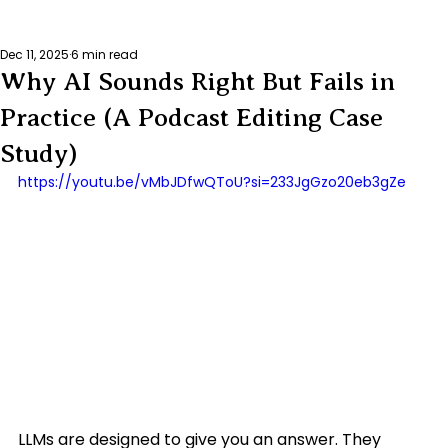
Dec 11, 2025
6 min read
Why AI Sounds Right But Fails in
Practice (A Podcast Editing Case
Study)
https://youtu.be/vMbJDfwQToU?si=233JgGzo20eb3gZe
LLMs are designed to give you an answer. They 