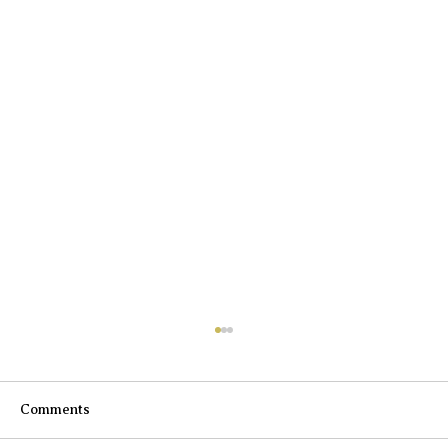
Comments