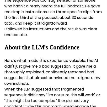
The sequence was too fragmented for someone 
who hadn't already heard the full podcast. He gave 
me simple instructions: use three specific clips from 
the first third of the podcast, about 30 seconds 
total, and keep it straightforward.
I followed his instructions and the result was clear 
and concise.
About the LLM's Confidence
Here's what made this experience valuable: the AI 
didn't just give me a bad suggestion. It gave me a 
thoroughly explained, confidently reasoned bad 
suggestion that almost convinced me to ignore my 
own instincts.
When the LLM suggested that fragmented 
sequence, it didn't say "I'm not sure this will work" or 
"this might be too complex." It explained very 
confidently why this approach would engage the 