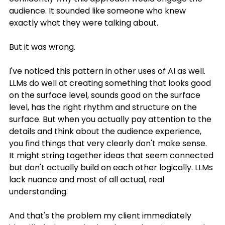
audience. It sounded like someone who knew 
exactly what they were talking about.
But it was wrong.
I've noticed this pattern in other uses of AI as well. 
LLMs do well at creating something that looks good 
on the surface level, sounds good on the surface 
level, has the right rhythm and structure on the 
surface. But when you actually pay attention to the 
details and think about the audience experience, 
you find things that very clearly don't make sense. 
It might string together ideas that seem connected 
but don't actually build on each other logically. LLMs 
lack nuance and most of all actual, real 
understanding.
And that's the problem my client immediately 