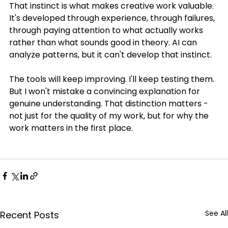
That instinct is what makes creative work valuable. 
It's developed through experience, through failures, 
through paying attention to what actually works 
rather than what sounds good in theory. AI can 
analyze patterns, but it can't develop that instinct.
The tools will keep improving. I'll keep testing them. 
But I won't mistake a convincing explanation for 
genuine understanding. That distinction matters - 
not just for the quality of my work, but for why the 
work matters in the first place.
See All
Recent Posts