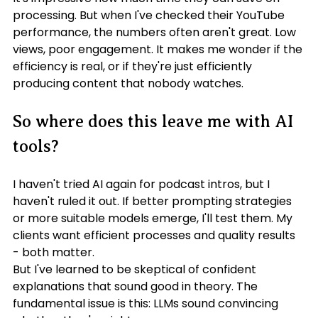
processing. But when I've checked their YouTube 
performance, the numbers often aren't great. Low 
views, poor engagement. It makes me wonder if the 
efficiency is real, or if they're just efficiently 
producing content that nobody watches.
So where does this leave me with AI 
tools?
I haven't tried AI again for podcast intros, but I 
haven't ruled it out. If better prompting strategies 
or more suitable models emerge, I'll test them. My 
clients want efficient processes and quality results 
- both matter.
But I've learned to be skeptical of confident 
explanations that sound good in theory. The 
fundamental issue is this: LLMs sound convincing 