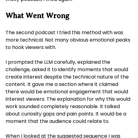
What Went Wrong
The second podcast I tried this method with was 
more technical. Not many obvious emotional peaks 
to hook viewers with.
I prompted the LLM carefully, explained the 
challenge, asked it to identify moments that would 
create interest despite the technical nature of the 
content. It gave me a section where it claimed 
there would be emotional engagement that would 
interest viewers. The explanation for why this would 
work sounded completely reasonable. It talked 
about curiosity gaps and pain points. It would be a 
moment that the audience could relate to.
When I looked at the suggested sequence I was 