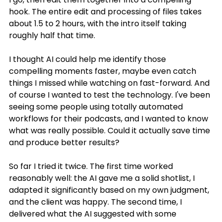
hook. The entire edit and processing of files takes 
about 1.5 to 2 hours, with the intro itself taking 
roughly half that time.
I thought AI could help me identify those 
compelling moments faster, maybe even catch 
things I missed while watching on fast-forward. And 
of course I wanted to test the technology. I've been 
seeing some people using totally automated 
workflows for their podcasts, and I wanted to know 
what was really possible. Could it actually save time 
and produce better results?
So far I tried it twice. The first time worked 
reasonably well: the AI gave me a solid shotlist, I 
adapted it significantly based on my own judgment, 
and the client was happy. The second time, I 
delivered what the AI suggested with some 