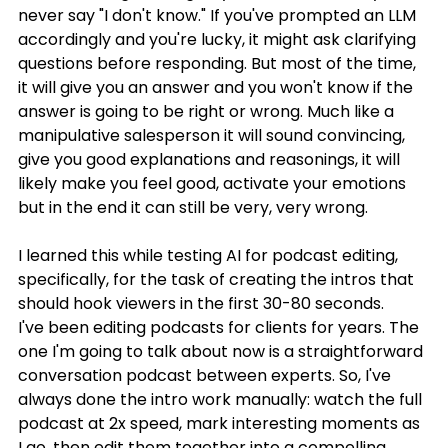
never say "I don't know." If you've prompted an LLM 
accordingly and you're lucky, it might ask clarifying 
questions before responding. But most of the time, 
it will give you an answer and you won't know if the 
answer is going to be right or wrong. Much like a 
manipulative salesperson it will sound convincing, 
give you good explanations and reasonings, it will 
likely make you feel good, activate your emotions 
but in the end it can still be very, very wrong.
I learned this while testing AI for podcast editing, 
specifically, for the task of creating the intros that 
should hook viewers in the first 30-80 seconds.
I've been editing podcasts for clients for years. The 
one I'm going to talk about now is a straightforward 
conversation podcast between experts. So, I've 
always done the intro work manually: watch the full 
podcast at 2x speed, mark interesting moments as 
I go, then edit them together into a compelling 