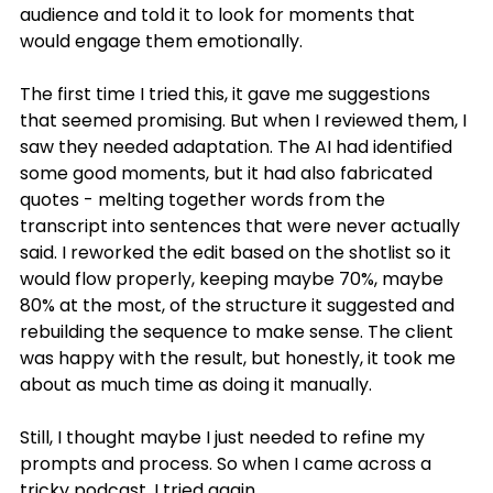
audience and told it to look for moments that 
would engage them emotionally.
The first time I tried this, it gave me suggestions 
that seemed promising. But when I reviewed them, I 
saw they needed adaptation. The AI had identified 
some good moments, but it had also fabricated 
quotes - melting together words from the 
transcript into sentences that were never actually 
said. I reworked the edit based on the shotlist so it 
would flow properly, keeping maybe 70%, maybe 
80% at the most, of the structure it suggested and 
rebuilding the sequence to make sense. The client 
was happy with the result, but honestly, it took me 
about as much time as doing it manually.
Still, I thought maybe I just needed to refine my 
prompts and process. So when I came across a 
tricky podcast, I tried again.