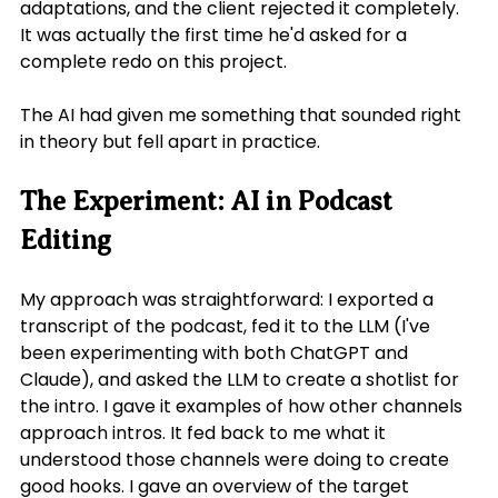
adaptations, and the client rejected it completely. 
It was actually the first time he'd asked for a 
complete redo on this project.
The AI had given me something that sounded right 
in theory but fell apart in practice.
The Experiment: AI in Podcast 
Editing
My approach was straightforward: I exported a 
transcript of the podcast, fed it to the LLM (I've 
been experimenting with both ChatGPT and 
Claude), and asked the LLM to create a shotlist for 
the intro. I gave it examples of how other channels 
approach intros. It fed back to me what it 
understood those channels were doing to create 
good hooks. I gave an overview of the target 