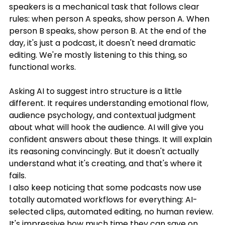
speakers is a mechanical task that follows clear 
rules: when person A speaks, show person A. When 
person B speaks, show person B. At the end of the 
day, it's just a podcast, it doesn't need dramatic 
editing. We're mostly listening to this thing, so 
functional works. 
Asking AI to suggest intro structure is a little 
different. It requires understanding emotional flow, 
audience psychology, and contextual judgment 
about what will hook the audience. AI will give you 
confident answers about these things. It will explain 
its reasoning convincingly. But it doesn't actually 
understand what it's creating, and that's where it 
fails.
I also keep noticing that some podcasts now use 
totally automated workflows for everything: AI-
selected clips, automated editing, no human review. 
It's impressive how much time they can save on 