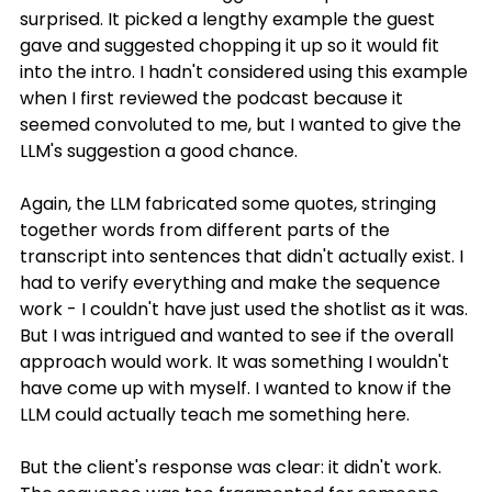
surprised. It picked a lengthy example the guest 
gave and suggested chopping it up so it would fit 
into the intro. I hadn't considered using this example 
when I first reviewed the podcast because it 
seemed convoluted to me, but I wanted to give the 
LLM's suggestion a good chance.
Again, the LLM fabricated some quotes, stringing 
together words from different parts of the 
transcript into sentences that didn't actually exist. I 
had to verify everything and make the sequence 
work - I couldn't have just used the shotlist as it was. 
But I was intrigued and wanted to see if the overall 
approach would work. It was something I wouldn't 
have come up with myself. I wanted to know if the 
LLM could actually teach me something here.
But the client's response was clear: it didn't work. 