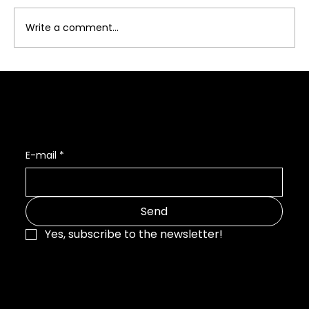
Write a comment...
Photography, Branding, and Web
Design: Building Complete Systems
Interested in my newsletter? 👇
E-mail
*
Send
Yes, subscribe to the newsletter!
Julia Stefan
ART & PHOTOGRAPHY