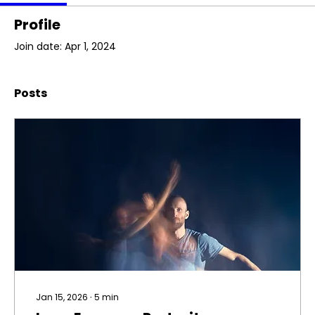
Profile
Join date: Apr 1, 2024
Posts
Jan 15, 2026
∙
5
min