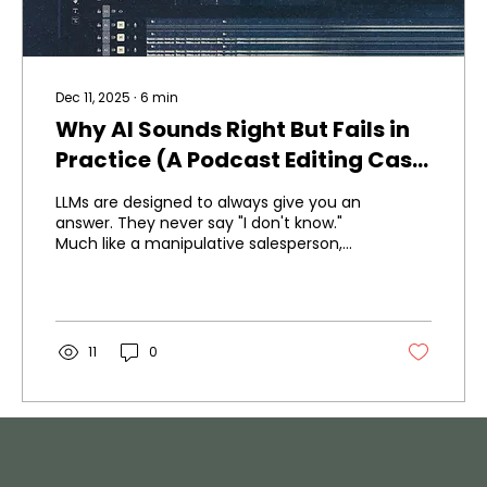
Dec 11, 2025
∙
6
min
Why AI Sounds Right But Fails in
Practice (A Podcast Editing Case
Study)
LLMs are designed to always give you an
answer. They never say "I don't know."
Much like a manipulative salesperson,
they'll always sound convincing, give you
good explanations - but they can still be
very, very wrong. I learned this testing AI
for podcast editing. The first attempt
worked okay. The second time, my client
11
0
rejected it completely - the first time
ever on this project. Here's what I learned
about when AI helps and when it fails.