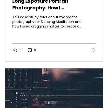
Long Exposure Portrait
Photography: How I
Photographed Dancing
This case study talks about my recent
Meditation
photography for Dancing Meditation and
how I used dragging shutter to create a
unique identity for the brand.
51
0