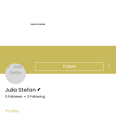
Julia Stefan
Mor
Follow
Writer
Julia Stefan
0 Followers
0 Following
Profiles